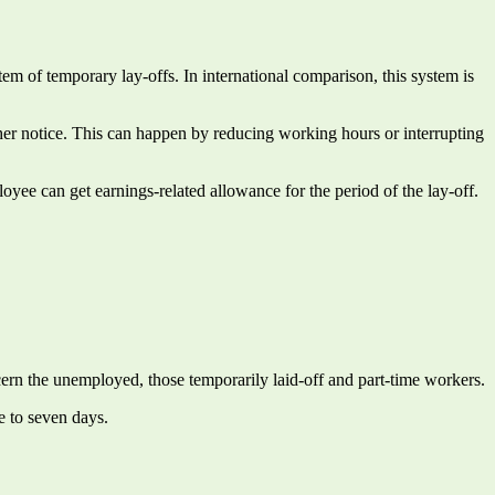
m of temporary lay-offs. In international comparison, this system is
rther notice. This can happen by reducing working hours or interrupting
oyee can get earnings-related allowance for the period of the lay-off.
ncern the unemployed, those temporarily laid-off and part-time workers.
e to seven days.