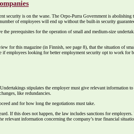
companies
ent security is on the wane. The Orpo-Purra Government is abolishing th
number of employees will end up without the built-in security guarante
 the prerequisites for the operation of small and medium-size undertaki
rview for this magazine (in Finnish, see page 8), that the situation of s
rse if employees looking for better employment security opt to work for 
ndertakings stipulates the employer must give relevant information to 
changes, like redundancies.
oceed and for how long the negotiations must take.
rd. If this does not happen, the law includes sanctions for employers. 
e relevant information concerning the company’s true financial situatio