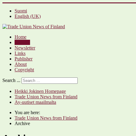
Suomi
English (UK)
Home
Archive
Newsletter
Links
Publisher
About
Copyright
Search ...
Heikki Jokinen Homepage
Trade Union News from Finland
Ay-uutiset maailmalta
You are here:
Trade Union News from Finland
Archive