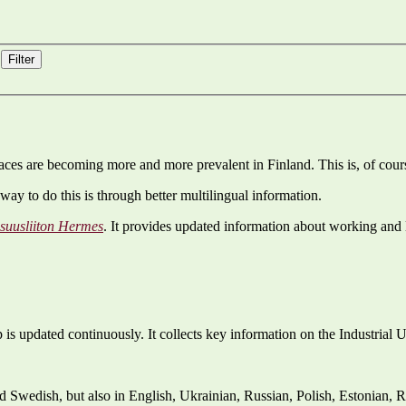
Filter
es are becoming more and more prevalent in Finland. This is, of cours
way to do this is through better multilingual information.
isuusliiton Hermes
. It provides updated information about working and 
is updated continuously. It collects key information on the Industrial 
nd Swedish, but also in English, Ukrainian, Russian, Polish, Estonian