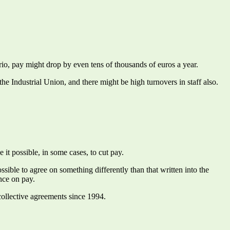
rio, pay might drop by even tens of thousands of euros a year.
e Industrial Union, and there might be high turnovers in staff also.
t possible, in some cases, to cut pay.
ible to agree on something differently than that written into the
nce on pay.
collective agreements since 1994.