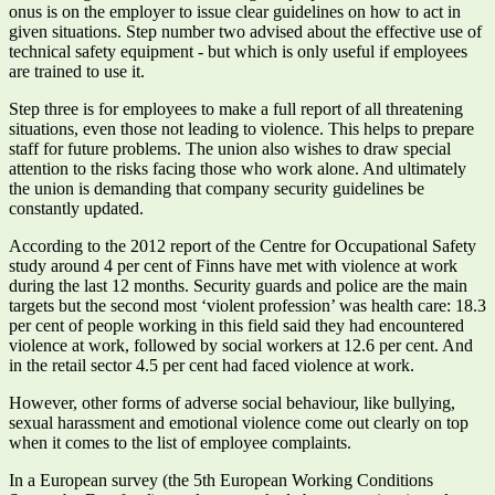
onus is on the employer to issue clear guidelines on how to act in
given situations. Step number two advised about the effective use of
technical safety equipment - but which is only useful if employees
are trained to use it.
Step three is for employees to make a full report of all threatening
situations, even those not leading to violence. This helps to prepare
staff for future problems. The union also wishes to draw special
attention to the risks facing those who work alone. And ultimately
the union is demanding that company security guidelines be
constantly updated.
According to the 2012 report of the Centre for Occupational Safety
study around 4 per cent of Finns have met with violence at work
during the last 12 months. Security guards and police are the main
targets but the second most ‘violent profession’ was health care: 18.3
per cent of people working in this field said they had encountered
violence at work, followed by social workers at 12.6 per cent. And
in the retail sector 4.5 per cent had faced violence at work.
However, other forms of adverse social behaviour, like bullying,
sexual harassment and emotional violence come out clearly on top
when it comes to the list of employee complaints.
In a European survey (the 5th European Working Conditions