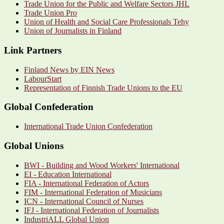
Trade Union for the Public and Welfare Sectors JHL
Trade Union Pro
Union of Health and Social Care Professionals Tehy
Union of Journalists in Finland
Link Partners
Finland News by EIN News
LabourStart
Representation of Finnish Trade Unions to the EU
Global Confederation
International Trade Union Confederation
Global Unions
BWI - Building and Wood Workers' International
EI - Education International
FIA - International Federation of Actors
FIM - International Federation of Musicians
ICN - International Council of Nurses
IFJ - International Federation of Journalists
IndustriALL Global Union