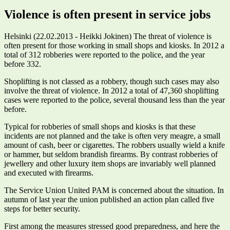
Violence is often present in service jobs
Helsinki (22.02.2013 - Heikki Jokinen) The threat of violence is
often present for those working in small shops and kiosks. In 2012 a
total of 312 robberies were reported to the police, and the year
before 332.
Shoplifting is not classed as a robbery, though such cases may also
involve the threat of violence. In 2012 a total of 47,360 shoplifting
cases were reported to the police, several thousand less than the year
before.
Typical for robberies of small shops and kiosks is that these
incidents are not planned and the take is often very meagre, a small
amount of cash, beer or cigarettes. The robbers usually wield a knife
or hammer, but seldom brandish firearms. By contrast robberies of
jewellery and other luxury item shops are invariably well planned
and executed with firearms.
The Service Union United PAM is concerned about the situation. In
autumn of last year the union published an action plan called five
steps for better security.
First among the measures stressed good preparedness, and here the