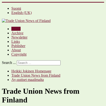
Suomi
English (UK)
Home
Archive
Newsletter
Links
Publisher
About
Copyright
Search ...
Heikki Jokinen Homepage
Trade Union News from Finland
Ay-uutiset maailmalta
Trade Union News from
Finland