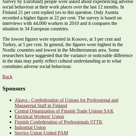
Survey by Eurofund) people were asked about experiencing adverse
social behaviour at their work places over the last 12 months. In
Finland 21 per cent replied yes to this question. Only Austria
recorded a higher figure at 22 per cent. The survey is based on
interviews with 44,000 workers in 2010 and it compares the
situation in 34 European countries.
The lowest figures were reported in Kosovo, at 3 per cent and
Turkey, at 5 per cent. In general, the figures were highest in the
Nordic countries and lowest in the Mediterranean area. Some
researchers have suggested that the variance or noticeable difference
in the data may partly reflect cultural understanding as to what
constitutes adverse social behaviour.
Back
Sponsors
Akava - Confederation of Unions for Professional and
Managerial Staff in Finland
Central Organization of Finnish Trade Unions SAK
Electrical Workers' Union
Finnish Confederation of Professionals STTK
Industrial Union
Service Union United PAM